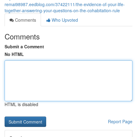
remai98987.eedblog.com/37422111/the-evidence-of-your-life-
together-answering-your-questions-on-the-cohabitation-rule
Comments
Who Upvoted
Comments
Submit a Comment
No HTML
HTML is disabled
Report Page