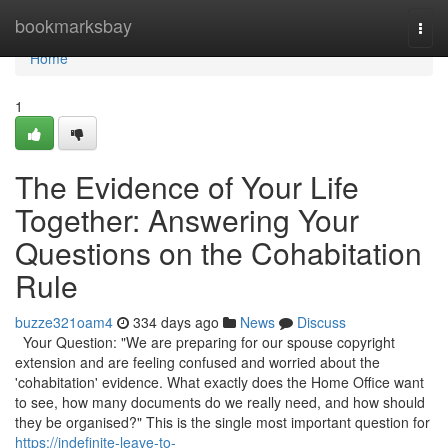
Home
bookmarksbay
Togg
navi
Home
1
The Evidence of Your Life
Together: Answering Your
Questions on the Cohabitation
Rule
buzze321oam4
334 days ago
News
Discuss
Your Question: "We are preparing for our spouse copyright
extension and are feeling confused and worried about the
'cohabitation' evidence. What exactly does the Home Office want
to see, how many documents do we really need, and how should
they be organised?" This is the single most important question for
https://indefinite-leave-to-