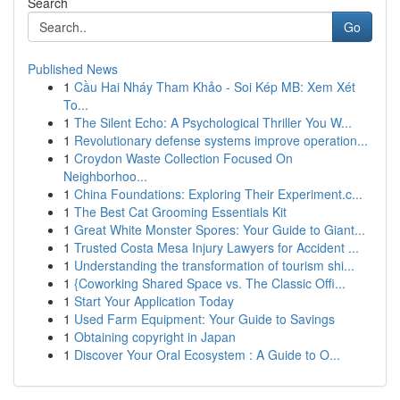
Search
Go
Published News
1
Cầu Hai Nháy Tham Khảo - Soi Kép MB: Xem Xét
To...
1
The Silent Echo: A Psychological Thriller You W...
1
Revolutionary defense systems improve operation...
1
Croydon Waste Collection Focused On
Neighborhoo...
1
China Foundations: Exploring Their Experiment.c...
1
The Best Cat Grooming Essentials Kit
1
Great White Monster Spores: Your Guide to Giant...
1
Trusted Costa Mesa Injury Lawyers for Accident ...
1
Understanding the transformation of tourism shi...
1
{Coworking Shared Space vs. The Classic Offi...
1
Start Your Application Today
1
Used Farm Equipment: Your Guide to Savings
1
Obtaining copyright in Japan
1
Discover Your Oral Ecosystem : A Guide to O...