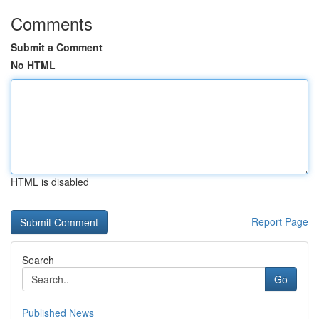
Comments
Submit a Comment
No HTML
HTML is disabled
Report Page
Search
Go
Published News