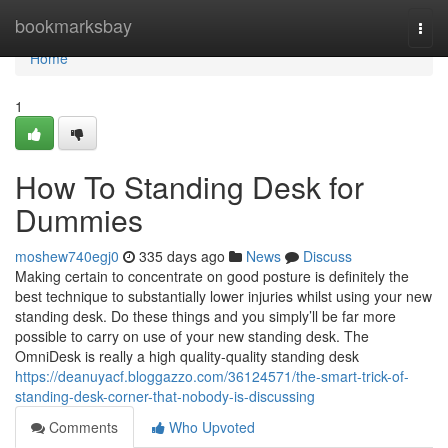
Home
bookmarksbay
Togg
navi
Home
1
How To Standing Desk for
Dummies
moshew740egj0
335 days ago
News
Discuss
Making certain to concentrate on good posture is definitely the
best technique to substantially lower injuries whilst using your new
standing desk. Do these things and you simply’ll be far more
possible to carry on use of your new standing desk. The
OmniDesk is really a high quality-quality standing desk
https://deanuyacf.bloggazzo.com/36124571/the-smart-trick-of-
standing-desk-corner-that-nobody-is-discussing
Comments
Who Upvoted