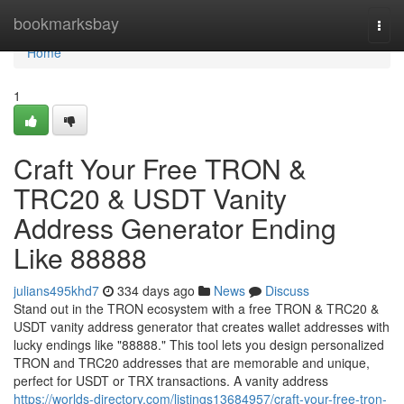
Home
bookmarksbay
Togg
navi
Home
1
Craft Your Free TRON &
TRC20 & USDT Vanity
Address Generator Ending
Like 88888
julians495khd7
334 days ago
News
Discuss
Stand out in the TRON ecosystem with a free TRON & TRC20 &
USDT vanity address generator that creates wallet addresses with
lucky endings like "88888." This tool lets you design personalized
TRON and TRC20 addresses that are memorable and unique,
perfect for USDT or TRX transactions. A vanity address
https://worlds-directory.com/listings13684957/craft-your-free-tron-