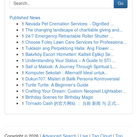
Go
Published News
1
Nevada Pet Cremation Services: - Dignified ...
1
The changing landscape of charitable giving and...
1
24/7 Emergency Retractable Roller Shutter ...
1
Choose Foley Lawn Care Services for Professiona...
1
Tuklasin ang Perpektong Halia: Ang Flower ...
1
Bakırköy Escort Hizmetleri: Kaliteli Eşlikçi Se...
1
Understanding Your Status – A Guide to STI ...
1
Saif ul Malook: A Journey Through Spiritual L...
1
Komputer Sekolah : Alternatif Ideal untuk...
1
Dukun707: Misteri di Balik Persona Kontroversial
1
Turtle Turtle: A Beginner's Guide
1
Crafting Your Dream: Custom Neopixel Lightsaber...
1
Birthday Scenes for Birthday Magic
1
Tornado Cash 的官方网站 ： 当前 新闻 与 正式...
Copyright © 2026 |
Advanced Search
|
Live
|
Tag Cloud
|
Top