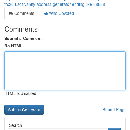
trc20-usdt-vanity-address-generator-ending-like-88888
Comments
Who Upvoted
Comments
Submit a Comment
No HTML
HTML is disabled
Report Page
Search