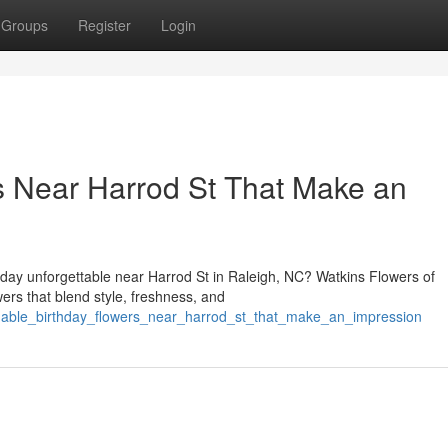
Groups
Register
Login
rs Near Harrod St That Make an
day unforgettable near Harrod St in Raleigh, NC? Watkins Flowers of
wers that blend style, freshness, and
ordable_birthday_flowers_near_harrod_st_that_make_an_impression