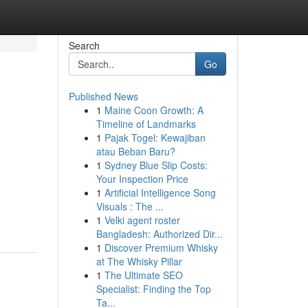
Search
Go
Published News
1
Maine Coon Growth: A
Timeline of Landmarks
1
Pajak Togel: Kewajiban
atau Beban Baru?
1
Sydney Blue Slip Costs:
Your Inspection Price
1
Artificial Intelligence Song
Visuals : The ...
1
Velki agent roster
Bangladesh: Authorized Dir...
1
Discover Premium Whisky
at The Whisky Pillar
1
The Ultimate SEO
Specialist: Finding the Top
Ta...