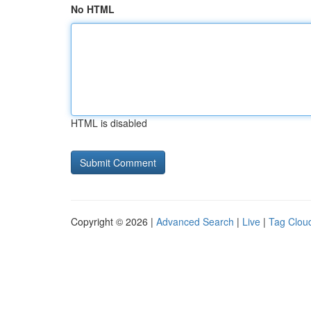
No HTML
HTML is disabled
Copyright © 2026 |
Advanced Search
|
Live
|
Tag Clou