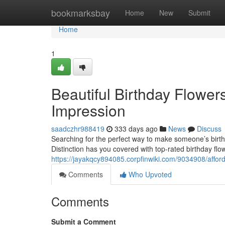
Home
bookmarksbay
Home
New
Submit
Home
1
Beautiful Birthday Flowe
Impression
saadczhr988419
333 days ago
News
Discuss
Searching for the perfect way to make someone’s birth
Distinction has you covered with top-rated birthday flo
https://jayakqcy894085.corpfinwiki.com/9034908/aff
Comments
Who Upvoted
Comments
Submit a Comment