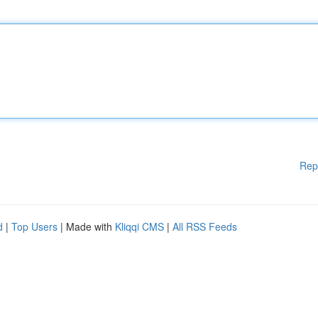
Rep
d
|
Top Users
| Made with
Kliqqi CMS
|
All RSS Feeds