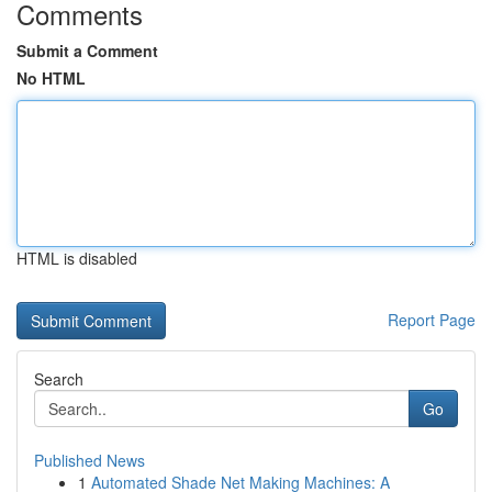
Comments
Submit a Comment
No HTML
HTML is disabled
Report Page
Search
Go
Published News
1
Automated Shade Net Making Machines: A