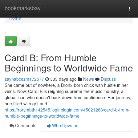
Home
bookmarksbay
Togg
navi
Home
1
Cardi B: From Humble
Beginnings to Worldwide Fame
zaynabcezm172577
333 days ago
News
Discuss
She came out of nowhere, a Bronx-born chick with hustle in her
veins. Now, Cardi B is reigning supreme the music industry, a
global icon who doesn't back down from confidence. Her journey,
one filled with grit and
https://rorymbth142545.loginblogin.com/45021288/cardi-b-from-
humble-beginnings-to-worldwide-fame
Comments
Who Upvoted