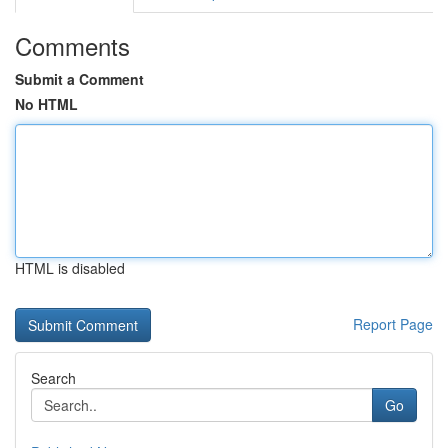
Comments
Submit a Comment
No HTML
HTML is disabled
Report Page
Search
Go