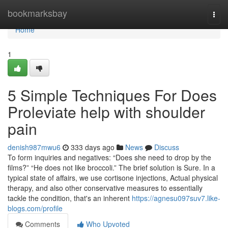
Home
bookmarksbay
Togg
navi
Home
1
5 Simple Techniques For Does
Proleviate help with shoulder
pain
denish987mwu6
333 days ago
News
Discuss
To form inquiries and negatives: “Does she need to drop by the
films?” “He does not like broccoli.” The brief solution is Sure. In a
typical state of affairs, we use cortisone injections, Actual physical
therapy, and also other conservative measures to essentially
tackle the condition, that's an inherent
https://agnesu097suv7.like-
blogs.com/profile
Comments
Who Upvoted