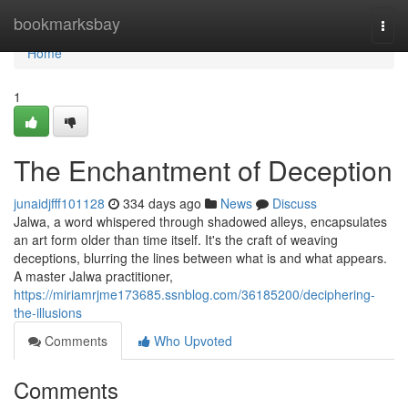
Home
bookmarksbay
Togg
navi
Home
1
The Enchantment of Deception
junaidjfff101128
334 days ago
News
Discuss
Jalwa, a word whispered through shadowed alleys, encapsulates
an art form older than time itself. It's the craft of weaving
deceptions, blurring the lines between what is and what appears.
A master Jalwa practitioner,
https://miriamrjme173685.ssnblog.com/36185200/deciphering-
the-illusions
Comments
Who Upvoted
Comments