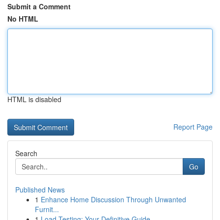
Submit a Comment
No HTML
HTML is disabled
Report Page
Search
Go
Published News
1
Enhance Home Discussion Through Unwanted
Furnit...
1
Load Testing: Your Definitive Guide