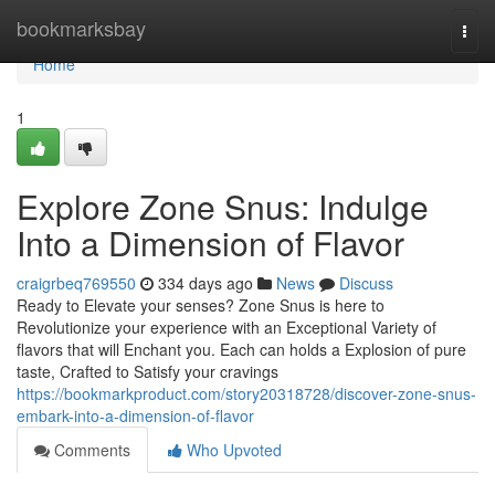
Home
bookmarksbay
Togg
navi
Home
1
Explore Zone Snus: Indulge
Into a Dimension of Flavor
craigrbeq769550
334 days ago
News
Discuss
Ready to Elevate your senses? Zone Snus is here to
Revolutionize your experience with an Exceptional Variety of
flavors that will Enchant you. Each can holds a Explosion of pure
taste, Crafted to Satisfy your cravings
https://bookmarkproduct.com/story20318728/discover-zone-snus-
embark-into-a-dimension-of-flavor
Comments
Who Upvoted