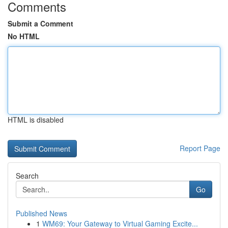
Comments
Submit a Comment
No HTML
HTML is disabled
Report Page
Search
Go
Published News
1
WM69: Your Gateway to Virtual Gaming Excite...