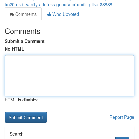
trc20-usdt-vanity-address-generator-ending-like-88888
Comments
Who Upvoted
Comments
Submit a Comment
No HTML
HTML is disabled
Report Page
Search