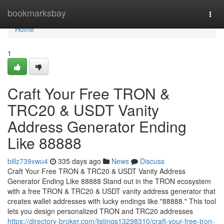
Home
bookmarksbay
Togg
navi
Home
1
Craft Your Free TRON &
TRC20 & USDT Vanity
Address Generator Ending
Like 88888
billz739xwu4
335 days ago
News
Discuss
Craft Your Free TRON & TRC20 & USDT Vanity Address
Generator Ending Like 88888 Stand out in the TRON ecosystem
with a free TRON & TRC20 & USDT vanity address generator that
creates wallet addresses with lucky endings like "88888." This tool
lets you design personalized TRON and TRC20 addresses
https://directory-broker.com/listings13298310/craft-your-free-tron-