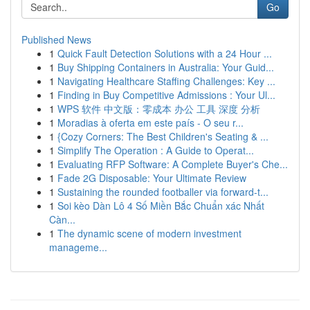
Go
Published News
1
Quick Fault Detection Solutions with a 24 Hour ...
1
Buy Shipping Containers in Australia: Your Guid...
1
Navigating Healthcare Staffing Challenges: Key ...
1
Finding in Buy Competitive Admissions : Your Ul...
1
WPS 软件 中文版：零成本 办公 工具 深度 分析
1
Moradias à oferta em este país - O seu r...
1
{Cozy Corners: The Best Children's Seating & ...
1
Simplify The Operation : A Guide to Operat...
1
Evaluating RFP Software: A Complete Buyer's Che...
1
Fade 2G Disposable: Your Ultimate Review
1
Sustaining the rounded footballer via forward-t...
1
Soi kèo Dàn Lô 4 Số Miền Bắc Chuẩn xác Nhất
Càn...
1
The dynamic scene of modern investment
manageme...