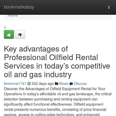
Home
bookmarksbay
Togg
navi
Home
1
Key advantages of
Professional Oilfield Rental
Services in today’s competitive
oil and gas industry
kevinmw1741
332 days ago
News
Discuss
Discover the Advantages of Oilfield Equipment Rental for Your
Operations In today's affordable oil and gas landscape, the critical
selection between purchasing and renting equipment can
significantly affect functional effectiveness. Oilfield equipment
rental presents numerous benefits, consisting of price financial
savings, access to cutting-edge technology, and enhanced