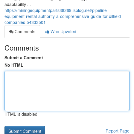
adaptability ...
https://miningequipmentparts38269.isblog.net/pipeline-
equipment-rental-authority-a-comprehensive-guide-for-oilfield-
companies-54333501
Comments
Who Upvoted
Comments
Submit a Comment
No HTML
HTML is disabled
Report Page