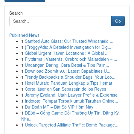
Search
Go
Published News
1
Sanford Auto Glass: Our Trusted Windshield ...
1
{FroggyAds: A Detailed Investigation for Dig...
1
Global Urgent Haven Locations : A Global ...
1
Flyttfirma i Västerås, Örebro och Mälardalen – ...
1
Undangan Daring: Cara Detail & Tips Palin...
1
Download ZoomIt 9.0: Latest Capabilities U...
1
Trendy Backpacks & Shoulder Bags: Your Loo...
1
Hotel Murah: Panduan Lengkap & Tips Hemat
1
Corte láser en San Sebastián de los Reyes
1
Jeremy Eveland: Utah Lawyer Profile & Expertise
1
Indototo: Tempat Terbaik untuk Taruhan Online...
1
Dự Đoán MT – Bật Số VIP Hôm Nay
1
DE88 – Cổng Game Đổi Thưởng Uy Tín, Đăng Ký
Nha...
1
Unlock Targeted Affiliate Traffic: Bomb Package...