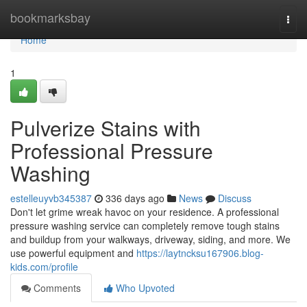
Home
bookmarksbay
Togg
navi
Home
1
Pulverize Stains with
Professional Pressure
Washing
estelleuyvb345387
336 days ago
News
Discuss
Don't let grime wreak havoc on your residence. A professional
pressure washing service can completely remove tough stains
and buildup from your walkways, driveway, siding, and more. We
use powerful equipment and
https://laytncksu167906.blog-
kids.com/profile
Comments
Who Upvoted