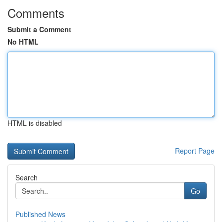
Comments
Submit a Comment
No HTML
HTML is disabled
Report Page
Search
Go
Published News