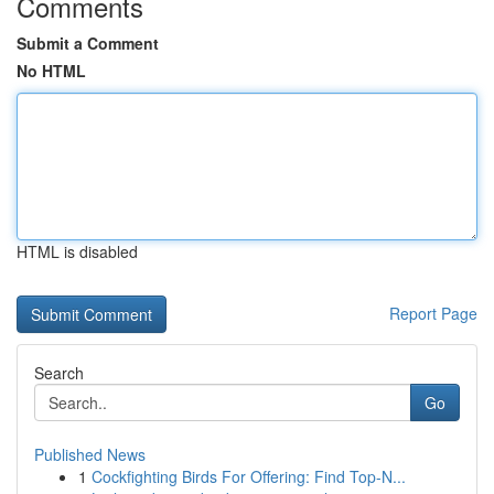
Comments
Submit a Comment
No HTML
HTML is disabled
Report Page
Search
Go
Published News
1
Cockfighting Birds For Offering: Find Top-N...