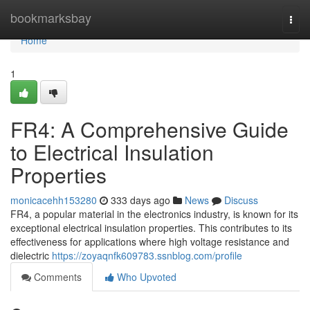
Home
bookmarksbay
Togg
navi
Home
1
FR4: A Comprehensive Guide
to Electrical Insulation
Properties
monicacehh153280
333 days ago
News
Discuss
FR4, a popular material in the electronics industry, is known for its
exceptional electrical insulation properties. This contributes to its
effectiveness for applications where high voltage resistance and
dielectric
https://zoyaqnfk609783.ssnblog.com/profile
Comments
Who Upvoted