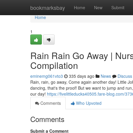
Home
bookmarksbay
Home
New
Submit
Home
1
Rain Rain Go Away | Nur
Compilation
eminemg061vto3
335 days ago
News
Discuss
Rain, rain, go away, Come again another day! Little Joh
dancing, that's the proof! But we want to jump and run
our day!
https://fivelittleducks40505.fare-blog.com/3
Comments
Who Upvoted
Comments
Submit a Comment