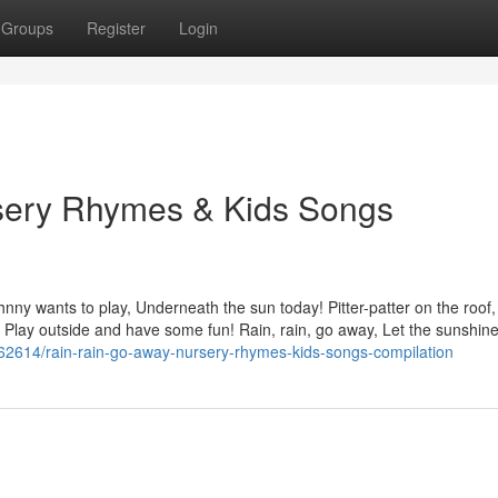
Groups
Register
Login
sery Rhymes & Kids Songs
nny wants to play, Underneath the sun today! Pitter-patter on the roof,
, Play outside and have some fun! Rain, rain, go away, Let the sunshine 
7362614/rain-rain-go-away-nursery-rhymes-kids-songs-compilation