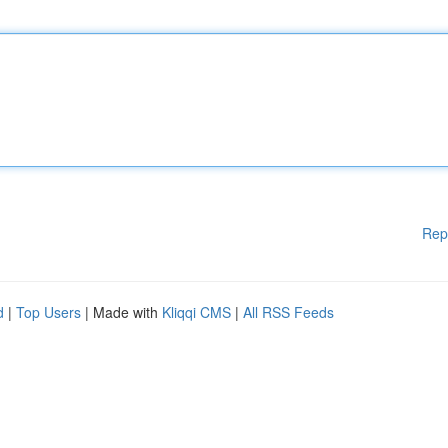
Rep
d
|
Top Users
| Made with
Kliqqi CMS
|
All RSS Feeds