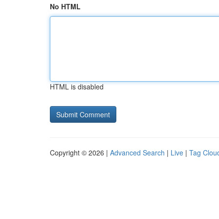
No HTML
HTML is disabled
Copyright © 2026 |
Advanced Search
|
Live
|
Tag Clou