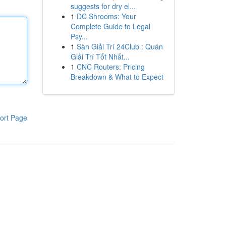
suggests for dry el...
1
DC Shrooms: Your
Complete Guide to Legal
Psy...
1
Sàn Giải Trí 24Club : Quán
Giải Trí Tốt Nhất...
1
CNC Routers: Pricing
Breakdown & What to Expect
ort Page