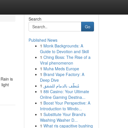
Search
Go
Published News
1
Monk Backgrounds: A
Guide to Devotion and Skill
1
Ching Boss: The Rise of a
Viral phenomenon
1
Muha Meds Europe
1
Brand Vape Factory: A
 Rain is
Deep Dive
light
1
مُنظّف بالدمام للشقق
1
88i Casino: Your Ultimate
Online Gaming Destina...
1
Boost Your Perspective: A
Introduction to Windo...
1
Substitute Your Brand's
Washing Washer D...
1
What ris capacitive bushing