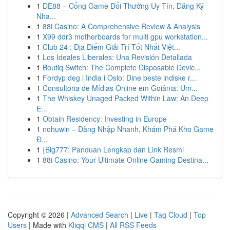
1
DE88 – Cổng Game Đổi Thưởng Uy Tín, Đăng Ký
Nha...
1
88i Casino: A Comprehensive Review & Analysis
1
X99 ddr3 motherboards for multi gpu workstation...
1
Club 24 : Địa Điểm Giải Trí Tốt Nhất Việt...
1
Los Ideales Liberales: Una Revisión Detallada
1
Boutiq Switch: The Complete Disposable Devic...
1
Fordyp deg i India i Oslo: Dine beste indiske r...
1
Consultoria de Mídias Online em Goiânia: Um...
1
The Whiskey Unaged Packed Within Law: An Deep
E...
1
Obtain Residency: Investing in Europe
1
nohuwin – Đăng Nhập Nhanh, Khám Phá Kho Game
Đ...
1
{Big777: Panduan Lengkap dan Link Resmi
1
88i Casino: Your Ultimate Online Gaming Destina...
Copyright © 2026 |
Advanced Search
|
Live
|
Tag Cloud
|
Top
Users
| Made with
Kliqqi CMS
|
All RSS Feeds