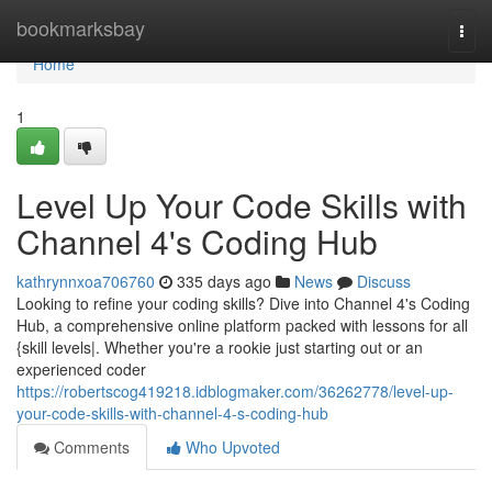
Home
bookmarksbay
Togg
navi
Home
1
Level Up Your Code Skills with
Channel 4's Coding Hub
kathrynnxoa706760
335 days ago
News
Discuss
Looking to refine your coding skills? Dive into Channel 4's Coding
Hub, a comprehensive online platform packed with lessons for all
{skill levels|. Whether you're a rookie just starting out or an
experienced coder
https://robertscog419218.idblogmaker.com/36262778/level-up-
your-code-skills-with-channel-4-s-coding-hub
Comments
Who Upvoted