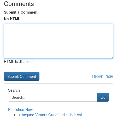
Comments
Submit a Comment
No HTML
HTML is disabled
Report Page
Search
Go
Published News
1
Acquire Visitors Out of India: Is It Val...