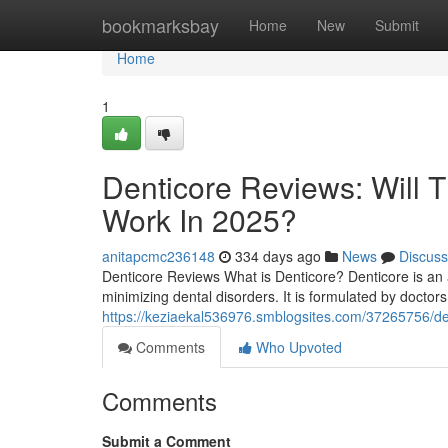
Home
bookmarksbay
Home
New
Submit
Home
1
Denticore Reviews​: Will 
Work In 2025?
anitapcmc236148
334 days ago
News
Discuss
Denticore Reviews What is Denticore? Denticore is an 
minimizing dental disorders. It is formulated by doctors 
https://keziaekal536976.smblogsites.com/37265756/dent
Comments
Who Upvoted
Comments
Submit a Comment