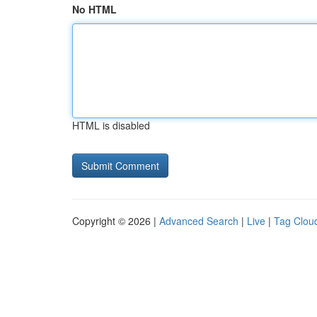
No HTML
HTML is disabled
Copyright © 2026 |
Advanced Search
|
Live
|
Tag Clou