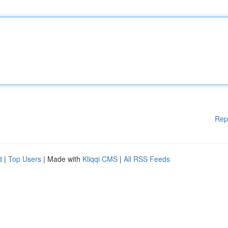
Rep
d
|
Top Users
| Made with
Kliqqi CMS
|
All RSS Feeds