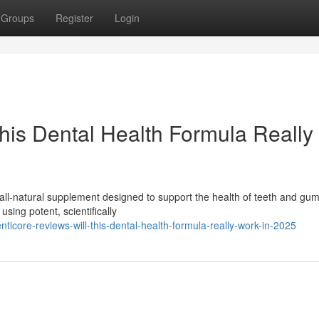
Groups
Register
Login
This Dental Health Formula Really
all-natural supplement designed to support the health of teeth and gu
using potent, scientifically
icore-reviews-will-this-dental-health-formula-really-work-in-2025