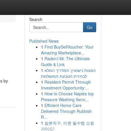
Search
Go
Published News
1
Find BuySellVoucher: Your
Amazing Marketplace...
1
Raden138: The Ultimate
Guide & Link
1
הצעות נישואין: המדריך המלא
לבחירת הטבעת המושלמת
ms by
1
Resident Permit Through
Investment Opportunity:...
1
How to Choose Naples top
Pressure Washing Servi...
1
Efficient Home Care
Delivered Through Rubbish
R...
1
일본직구, 이젠 필수템 쇼핑
가이드!