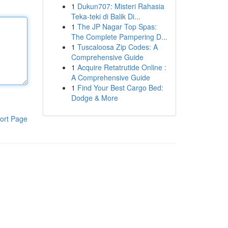
1
Dukun707: Misteri Rahasia
Teka-teki di Balik Di...
1
The JP Nagar Top Spas:
The Complete Pampering D...
1
Tuscaloosa Zip Codes: A
Comprehensive Guide
1
Acquire Retatrutide Online :
A Comprehensive Guide
1
Find Your Best Cargo Bed:
Dodge & More
ort Page