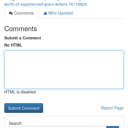
worth-of-experienced-grant-writers-76118820
Comments
Who Upvoted
Comments
Submit a Comment
No HTML
HTML is disabled
Report Page
Search