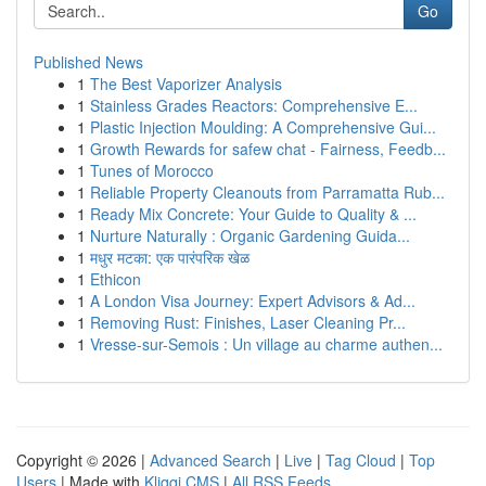
Go
Published News
1
The Best Vaporizer Analysis
1
Stainless Grades Reactors: Comprehensive E...
1
Plastic Injection Moulding: A Comprehensive Gui...
1
Growth Rewards for safew chat - Fairness, Feedb...
1
Tunes of Morocco
1
Reliable Property Cleanouts from Parramatta Rub...
1
Ready Mix Concrete: Your Guide to Quality & ...
1
Nurture Naturally : Organic Gardening Guida...
1
मधुर मटका: एक पारंपरिक खेळ
1
Ethicon
1
A London Visa Journey: Expert Advisors & Ad...
1
Removing Rust: Finishes, Laser Cleaning Pr...
1
Vresse-sur-Semois : Un village au charme authen...
Copyright © 2026 |
Advanced Search
|
Live
|
Tag Cloud
|
Top
Users
| Made with
Kliqqi CMS
|
All RSS Feeds