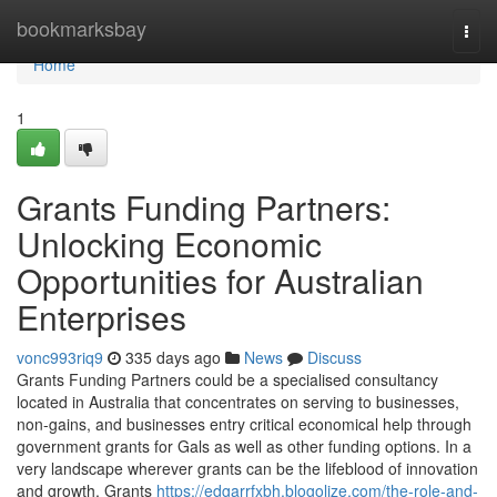
Home
bookmarksbay
Togg
navi
Home
1
Grants Funding Partners:
Unlocking Economic
Opportunities for Australian
Enterprises
vonc993riq9
335 days ago
News
Discuss
Grants Funding Partners could be a specialised consultancy
located in Australia that concentrates on serving to businesses,
non-gains, and businesses entry critical economical help through
government grants for Gals as well as other funding options. In a
very landscape wherever grants can be the lifeblood of innovation
and growth, Grants
https://edgarrfxbh.blogolize.com/the-role-and-