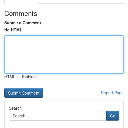
Comments
Submit a Comment
No HTML
HTML is disabled
Report Page
Search
Go