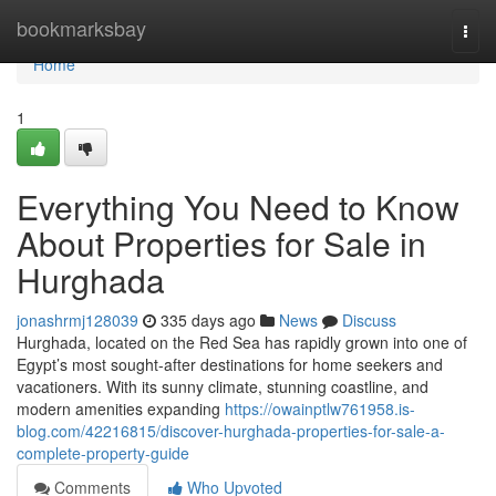
Home
bookmarksbay
Togg
navi
Home
1
Everything You Need to Know
About Properties for Sale in
Hurghada
jonashrmj128039
335 days ago
News
Discuss
Hurghada, located on the Red Sea has rapidly grown into one of
Egypt’s most sought-after destinations for home seekers and
vacationers. With its sunny climate, stunning coastline, and
modern amenities expanding
https://owainptlw761958.is-
blog.com/42216815/discover-hurghada-properties-for-sale-a-
complete-property-guide
Comments
Who Upvoted