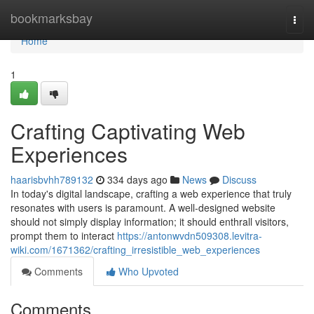
Home
bookmarksbay
Togg
navi
Home
1
Crafting Captivating Web
Experiences
haarisbvhh789132
334 days ago
News
Discuss
In today's digital landscape, crafting a web experience that truly
resonates with users is paramount. A well-designed website
should not simply display information; it should enthrall visitors,
prompt them to interact
https://antonwvdn509308.levitra-
wiki.com/1671362/crafting_irresistible_web_experiences
Comments
Who Upvoted
Comments