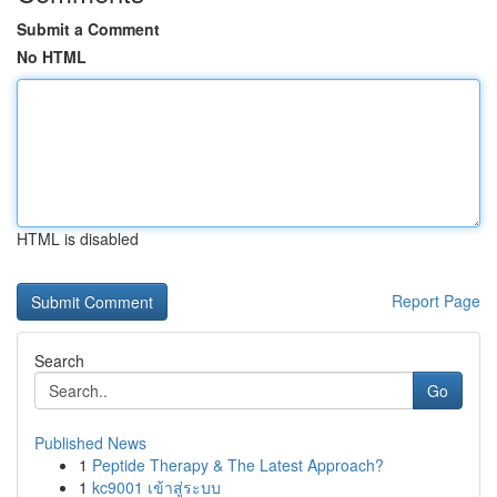
Submit a Comment
No HTML
HTML is disabled
Report Page
Search
Go
Published News
1
Peptide Therapy & The Latest Approach?
1
kc9001 เข้าสู่ระบบ