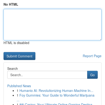
No HTML
HTML is disabled
Report Page
Search
Go
Published News
1
Humanio AI: Revolutionizing Human-Machine In...
1
Foy Gummies: Your Guide to Wonderful Marijuana
...
1
88i Casino: Your Ultimate Online Gaming Destina...