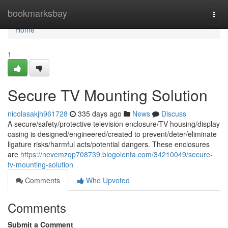
Home
bookmarksbay
Togg
navi
Home
1
Secure TV Mounting Solution
nicolasakjh961728
335 days ago
News
Discuss
A secure/safety/protective television enclosure/TV housing/display
casing is designed/engineered/created to prevent/deter/eliminate
ligature risks/harmful acts/potential dangers. These enclosures
are
https://nevemzqp708739.blogolenta.com/34210049/secure-
tv-mounting-solution
Comments
Who Upvoted
Comments
Submit a Comment