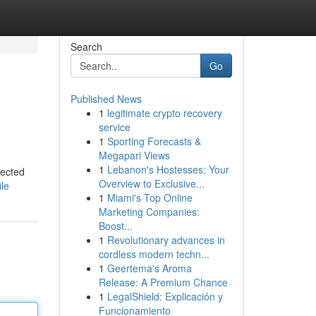
Search
Go
Published News
1
legitimate crypto recovery
service
1
Sporting Forecasts &
Megapari Views
1
Lebanon's Hostesses: Your
lected
Overview to Exclusive...
le
1
Miami's Top Online
Marketing Companies:
Boost...
1
Revolutionary advances in
cordless modern techn...
1
Geertema's Aroma
Release: A Premium Chance
1
LegalShield: Explicación y
Funcionamiento