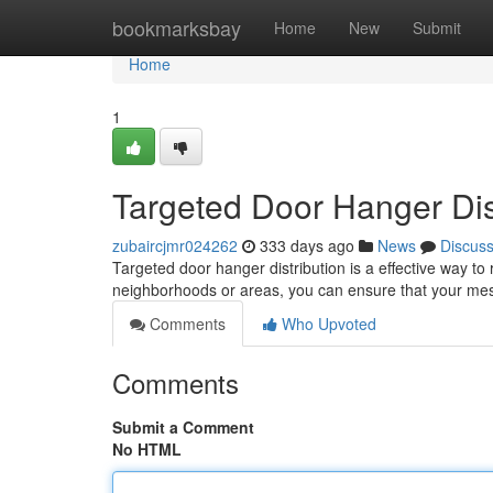
Home
bookmarksbay
Home
New
Submit
Home
1
Targeted Door Hanger Dis
zubaircjmr024262
333 days ago
News
Discus
Targeted door hanger distribution is a effective way to
neighborhoods or areas, you can ensure that your mes
Comments
Who Upvoted
Comments
Submit a Comment
No HTML