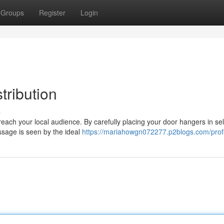
Groups
Register
Login
tribution
s
 reach your local audience. By carefully placing your door hangers in se
sage is seen by the ideal
https://mariahowgn072277.p2blogs.com/profi