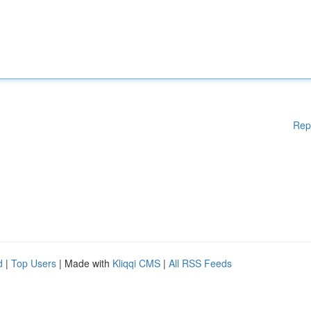
Rep
d
|
Top Users
| Made with
Kliqqi CMS
|
All RSS Feeds