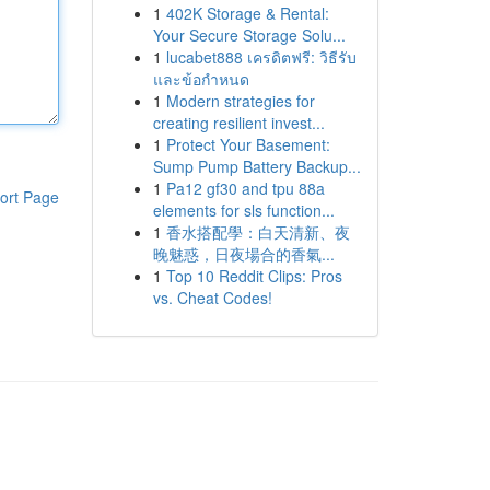
1
402K Storage & Rental:
Your Secure Storage Solu...
1
lucabet888 เครดิตฟรี: วิธีรับ
และข้อกำหนด
1
Modern strategies for
creating resilient invest...
1
Protect Your Basement:
Sump Pump Battery Backup...
1
Pa12 gf30 and tpu 88a
ort Page
elements for sls function...
1
香水搭配學：白天清新、夜
晚魅惑，日夜場合的香氣...
1
Top 10 Reddit Clips: Pros
vs. Cheat Codes!