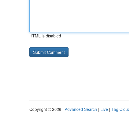
HTML is disabled
Copyright © 2026 |
Advanced Search
|
Live
|
Tag Clou