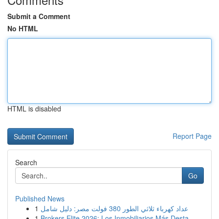
Submit a Comment
No HTML
HTML is disabled
Report Page
Search
Go
Published News
1
عداد كهرباء ثلاثي الطور 380 فولت مصر: دليل شامل
1
Brokers Elite 2026: Los Inmobiliarios Más Desta...