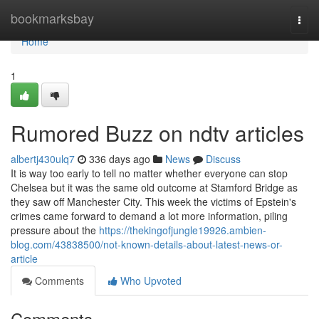
Home
bookmarksbay
Togg
navi
Home
1
Rumored Buzz on ndtv articles
albertj430ulq7
336 days ago
News
Discuss
It is way too early to tell no matter whether everyone can stop
Chelsea but it was the same old outcome at Stamford Bridge as
they saw off Manchester City. This week the victims of Epstein's
crimes came forward to demand a lot more information, piling
pressure about the
https://thekingofjungle19926.ambien-
blog.com/43838500/not-known-details-about-latest-news-or-
article
Comments
Who Upvoted
Comments