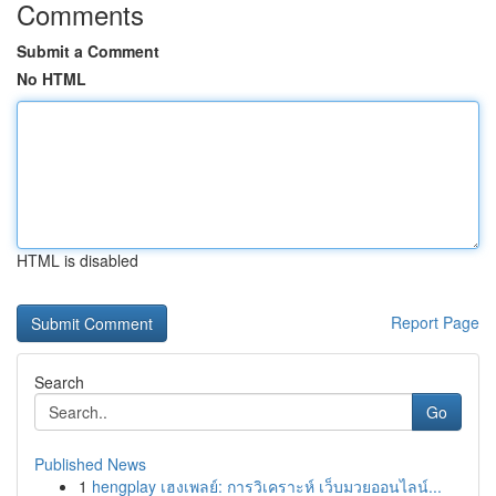
Comments
Submit a Comment
No HTML
HTML is disabled
Report Page
Search
Go
Published News
1
hengplay เฮงเพลย์: การวิเคราะห์ เว็บมวยออนไลน์...