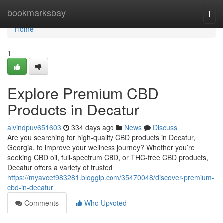
Home
bookmarksbay
Togg
navi
Home
1
Explore Premium CBD
Products in Decatur
alvindpuv651603
334 days ago
News
Discuss
Are you searching for high-quality CBD products in Decatur,
Georgia, to improve your wellness journey? Whether you’re
seeking CBD oil, full-spectrum CBD, or THC-free CBD products,
Decatur offers a variety of trusted
https://myavcet983281.bloggip.com/35470048/discover-premium-
cbd-in-decatur
Comments
Who Upvoted