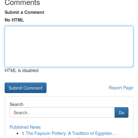
Comments
Submit a Comment
No HTML
HTML is disabled
Report Page
Search
Go
Published News
1
The Fayoum Pottery: A Tradition of Egyptian...