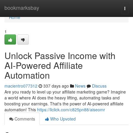
Home
bookmarksbay
Togg
navi
Home
1
Unlock Passive Income with
AI-Powered Affiliate
Automation
macientro077312
337 days ago
News
Discuss
Are you ready to level up your affiliate marketing game? Imagine
a world where AI does the heavy lifting, automating tasks and
boosting your earnings. That's the power of AI-powered affiliate
automation! This
https://llclick.com/c825pn88/aiseomr
Comments
Who Upvoted