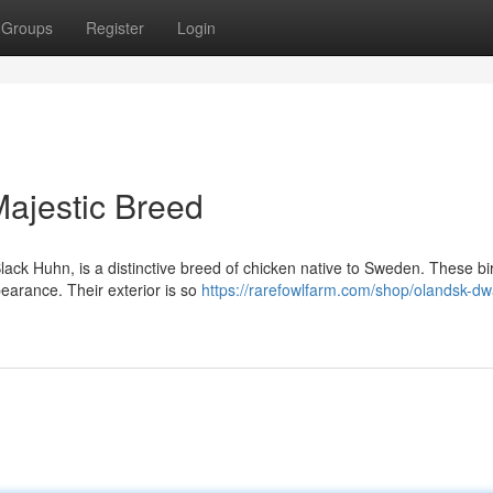
Groups
Register
Login
Majestic Breed
ack Huhn, is a distinctive breed of chicken native to Sweden. These bi
pearance. Their exterior is so
https://rarefowlfarm.com/shop/olandsk-dw