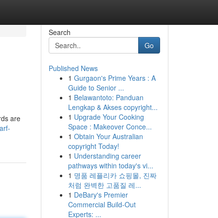
Search
Go
Published News
1
Gurgaon's Prime Years : A
Guide to Senior ...
1
Belawantoto: Panduan
Lengkap & Akses copyright...
1
Upgrade Your Cooking
rds are
Space : Makeover Conce...
arf-
1
Obtain Your Australian
copyright Today!
1
Understanding career
pathways within today's vi...
1
명품 레플리카 쇼핑몰, 진짜
처럼 완벽한 고품질 레...
1
DeBary's Premier
Commercial Build-Out
Experts: ...