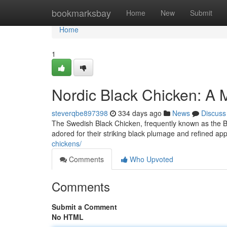
Home
bookmarksbay
Home
New
Submit
Home
1
Nordic Black Chicken: A 
steverqbe897398
334 days ago
News
Discuss
The Swedish Black Chicken, frequently known as the Bl
adored for their striking black plumage and refined ap
chickens/
Comments
Who Upvoted
Comments
Submit a Comment
No HTML