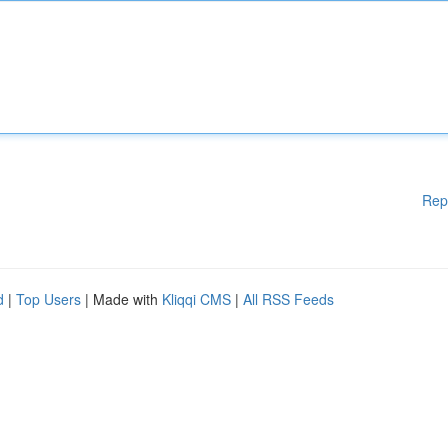
Rep
d
|
Top Users
| Made with
Kliqqi CMS
|
All RSS Feeds