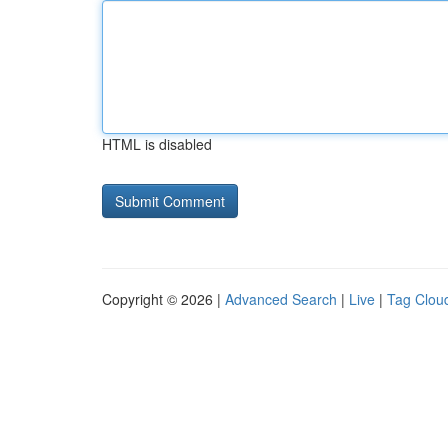
HTML is disabled
Copyright © 2026 |
Advanced Search
|
Live
|
Tag Clou