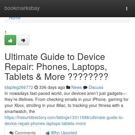
Home
bookmarksbay
Togg
navi
Home
1
Ultimate Guide to Device
Repair: Phones, Laptops,
Tablets & More ????????
idapfeg266772
336 days ago
News
Discuss
In nowadays fast-paced world, our devices aren’t just gadgets—
they’re lifelines. From checking emails in your iPhone, gaming for
your Xbox, strolling in your iMac, to tracking your fitness with a
smartwatch, the
https://freeurldirectory.com/listings13311598/ultimate-guide-to-
device-repair-phones-laptops-tablets-more
Comments
Who Upvoted