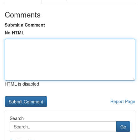
Comments
Submit a Comment
No HTML
HTML is disabled
Report Page
Search
Go