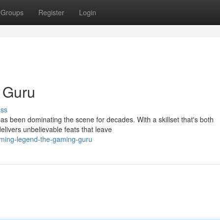
Groups
Register
Login
 Guru
uss
s been dominating the scene for decades. With a skillset that's both
livers unbelievable feats that leave
aming-legend-the-gaming-guru