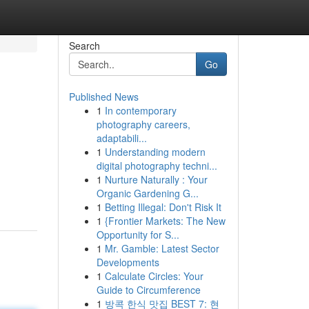
Search
Go
Published News
1
In contemporary
photography careers,
adaptabili...
1
Understanding modern
digital photography techni...
1
Nurture Naturally : Your
Organic Gardening G...
1
Betting Illegal: Don't Risk It
1
{Frontier Markets: The New
Opportunity for S...
1
Mr. Gamble: Latest Sector
Developments
1
Calculate Circles: Your
Guide to Circumference
1
방콕 한식 맛집 BEST 7: 현