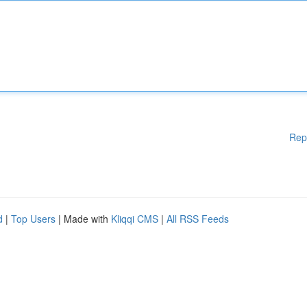
Rep
d
|
Top Users
| Made with
Kliqqi CMS
|
All RSS Feeds