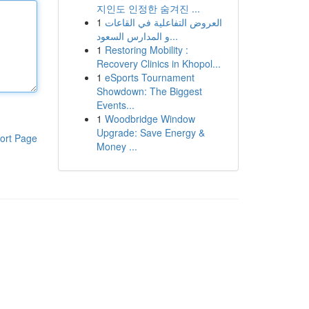
지인도 인정한 숨겨진 ...
1
العروض التفاعلية في القاعات
و المدارس السعود...
1
Restoring Mobility :
Recovery Clinics in Khopol...
1
eSports Tournament
Showdown: The Biggest
Events...
1
Woodbridge Window
Upgrade: Save Energy &
ort Page
Money ...