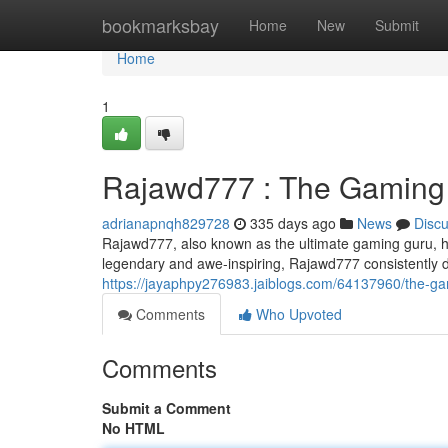
Home
bookmarksbay
Home
New
Submit
Home
1
Rajawd777 : The Gaming
adrianapnqh829728
335 days ago
News
Disc
Rajawd777, also known as the ultimate gaming guru, ha
legendary and awe-inspiring, Rajawd777 consistently de
https://jayaphpy276983.jaiblogs.com/64137960/the-g
Comments
Who Upvoted
Comments
Submit a Comment
No HTML