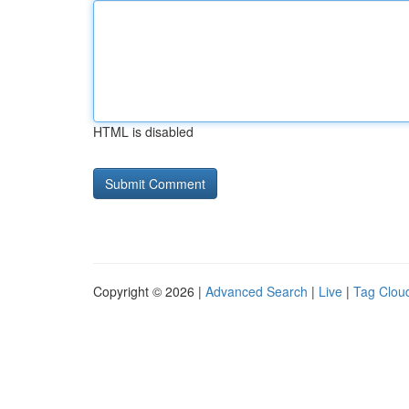
HTML is disabled
Copyright © 2026 |
Advanced Search
|
Live
|
Tag Clou