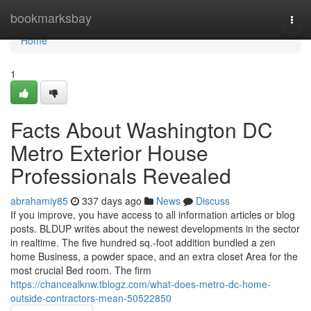
Home
bookmarksbay
Togg
navi
Home
1
Facts About Washington DC
Metro Exterior House
Professionals Revealed
abrahamiy85
337 days ago
News
Discuss
If you improve, you have access to all information articles or blog
posts. BLDUP writes about the newest developments in the sector
in realtime. The five hundred sq.-foot addition bundled a zen
home Business, a powder space, and an extra closet Area for the
most crucial Bed room. The firm
https://chancealknw.tblogz.com/what-does-metro-dc-home-
outside-contractors-mean-50522850