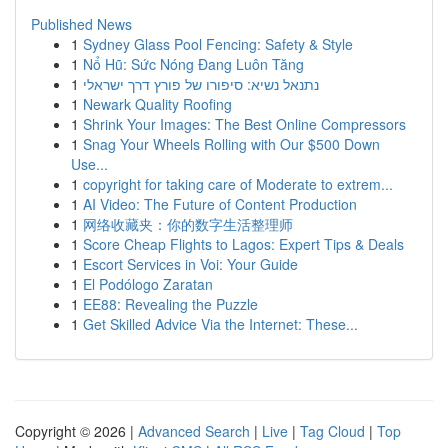
Published News
1
Sydney Glass Pool Fencing: Safety & Style
1
Nổ Hũ: Sức Nóng Đang Luôn Tăng
1
נתנאל נשיא: סיפורו של פורץ דרך ישראלי
1
Newark Quality Roofing
1
Shrink Your Images: The Best Online Compressors
1
Snag Your Wheels Rolling with Our $500 Down
Use...
1
copyright for taking care of Moderate to extrem...
1
AI Video: The Future of Content Production
1
网络收藏夹：你的数字生活整理师
1
Score Cheap Flights to Lagos: Expert Tips & Deals
1
Escort Services in Voi: Your Guide
1
El Podólogo Zaratan
1
EE88: Revealing the Puzzle
1
Get Skilled Advice Via the Internet: These...
Copyright © 2026 |
Advanced Search
|
Live
|
Tag Cloud
|
Top