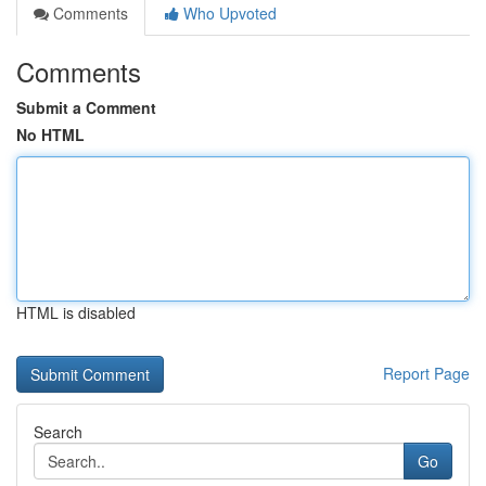
Comments
Who Upvoted
Comments
Submit a Comment
No HTML
HTML is disabled
Report Page
Search
Go