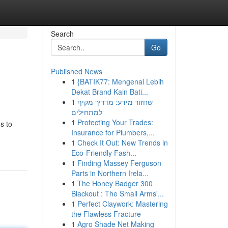
Search
Go
Published News
1
{BATIK77: Mengenal Lebih
Dekat Brand Kain Bati...
1
שחזור מידע: מדריך מקיף
למתחילים
1
Protecting Your Trades:
s to
Insurance for Plumbers,...
1
Check It Out: New Trends in
Eco-Friendly Fash...
1
Finding Massey Ferguson
Parts in Northern Irela...
1
The Honey Badger 300
Blackout : The Small Arms'...
1
Perfect Claywork: Mastering
the Flawless Fracture
1
Agro Shade Net Making