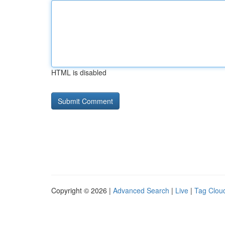
HTML is disabled
Copyright © 2026 |
Advanced Search
|
Live
|
Tag Clou