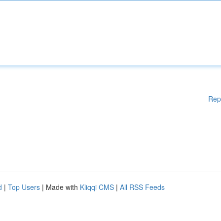
Rep
d
|
Top Users
| Made with
Kliqqi CMS
|
All RSS Feeds