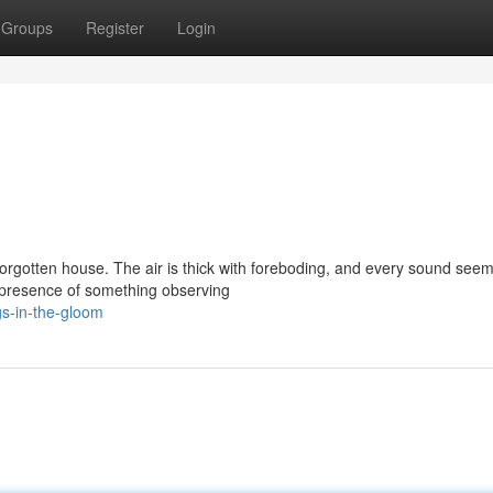
Groups
Register
Login
 forgotten house. The air is thick with foreboding, and every sound seem
e presence of something observing
gs-in-the-gloom