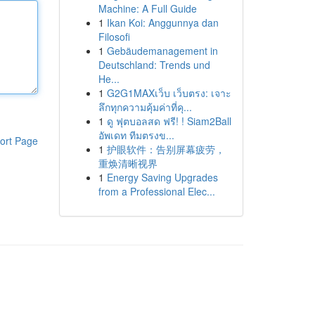
Machine: A Full Guide
1
Ikan Koi: Anggunnya dan
Filosofi
1
Gebäudemanagement in
Deutschland: Trends und
He...
1
G2G1MAXเว็บ เว็บตรง: เจาะ
ลึกทุกความคุ้มค่าที่คุ...
1
ดู ฟุตบอลสด ฟรี! ! Siam2Ball
อัพเดท ทีมตรงข...
ort Page
1
护眼软件：告别屏幕疲劳，
重焕清晰视界
1
Energy Saving Upgrades
from a Professional Elec...