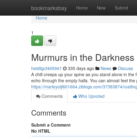
Home
bookmarksbay
Home
New
Submit
Home
1
Murmurs in the Darkness
heidilgcf465941
335 days ago
News
Discuss
A chill creeps up your spine as you stand alone in the
echo through the empty halls. You can almost feel th
https://marleyoijl601664.ziblogs.com/37383874/rustlin
Comments
Who Upvoted
Comments
Submit a Comment
No HTML