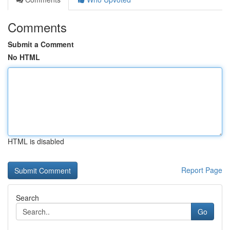
Comments
Submit a Comment
No HTML
HTML is disabled
Report Page
Search
Go