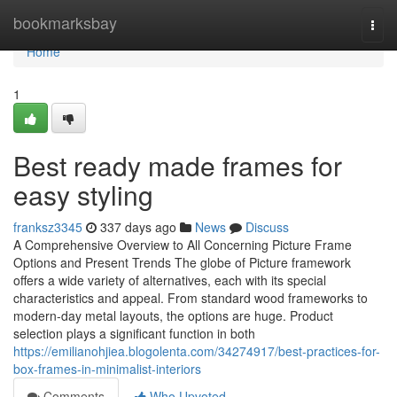
Home
bookmarksbay
Togg
navi
Home
1
Best ready made frames for
easy styling
franksz3345
337 days ago
News
Discuss
A Comprehensive Overview to All Concerning Picture Frame
Options and Present Trends The globe of Picture framework
offers a wide variety of alternatives, each with its special
characteristics and appeal. From standard wood frameworks to
modern-day metal layouts, the options are huge. Product
selection plays a significant function in both
https://emilianohjiea.blogolenta.com/34274917/best-practices-for-
box-frames-in-minimalist-interiors
Comments
Who Upvoted