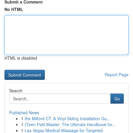
Submit a Comment
No HTML
HTML is disabled
Report Page
Search
Go
Published News
1
the Milford CT: A Vinyl Siding Installation Gu...
1
{Teen Patti Master: The Ultimate Handbook for...
1
Las Vegas Medical Massage for Targeted