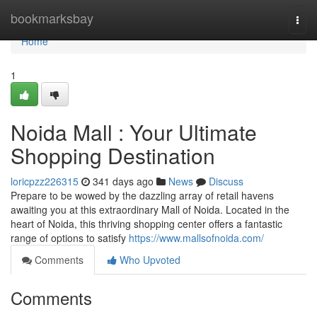
Home
bookmarksbay
Togg
navi
Home
1
Noida Mall : Your Ultimate
Shopping Destination
loricpzz226315
341 days ago
News
Discuss
Prepare to be wowed by the dazzling array of retail havens
awaiting you at this extraordinary Mall of Noida. Located in the
heart of Noida, this thriving shopping center offers a fantastic
range of options to satisfy
https://www.mallsofnoida.com/
Comments
Who Upvoted
Comments