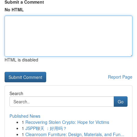
Submit a Comment
No HTML
HTML is disabled
Report Page
Search
Go
Published News
1
Recovering Stolen Crypto: Hope for Victims
1
JSPP聊天 ：好用吗？
1
Cleanroom Furniture: Design, Materials, and Fun...