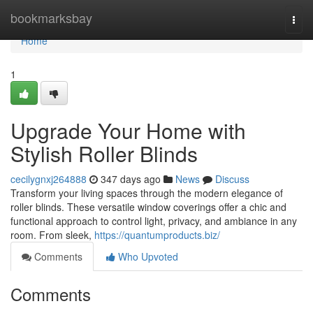
Home
bookmarksbay
Togg
navi
Home
1
Upgrade Your Home with
Stylish Roller Blinds
cecilygnxj264888
347 days ago
News
Discuss
Transform your living spaces through the modern elegance of
roller blinds. These versatile window coverings offer a chic and
functional approach to control light, privacy, and ambiance in any
room. From sleek,
https://quantumproducts.biz/
Comments
Who Upvoted
Comments