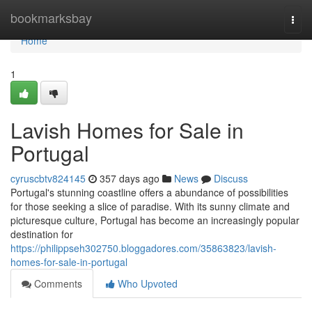
Home
bookmarksbay
Togg
navi
Home
1
Lavish Homes for Sale in
Portugal
cyruscbtv824145
357 days ago
News
Discuss
Portugal's stunning coastline offers a abundance of possibilities
for those seeking a slice of paradise. With its sunny climate and
picturesque culture, Portugal has become an increasingly popular
destination for
https://philippseh302750.bloggadores.com/35863823/lavish-
homes-for-sale-in-portugal
Comments
Who Upvoted