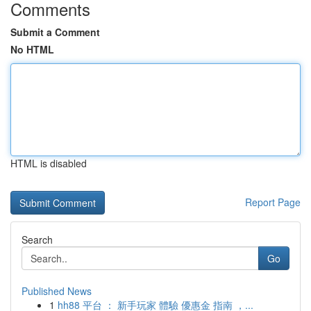
Comments
Submit a Comment
No HTML
HTML is disabled
Report Page
Search
Go
Published News
1
hh88 平台 ： 新手玩家 體驗 優惠金 指南 ，...