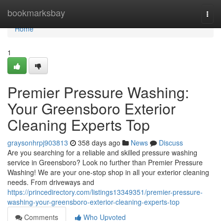
Home
bookmarksbay
Togg
navi
Home
1
Premier Pressure Washing:
Your Greensboro Exterior
Cleaning Experts Top
graysonhrpj903813
358 days ago
News
Discuss
Are you searching for a reliable and skilled pressure washing
service in Greensboro? Look no further than Premier Pressure
Washing! We are your one-stop shop in all your exterior cleaning
needs. From driveways and
https://princedirectory.com/listings13349351/premier-pressure-
washing-your-greensboro-exterior-cleaning-experts-top
Comments
Who Upvoted