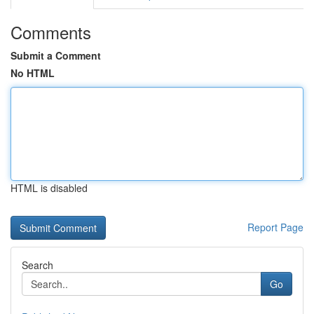
Comments
Submit a Comment
No HTML
HTML is disabled
Report Page
Search
Go