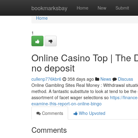
Home
bookmarksbay
Home
New
Submit
Home
1
Online Casino Top | The D
no deposit
cullenp776kbr6
358 days ago
News
Discuss
Online Gambling Sites Real Money : Withdrawal situation
method. A fantastic substitute to look at tend to be the
assortment of facet wager selections so
https://finan
examine-this-report-on-online-bingo
Comments
Who Upvoted
Comments