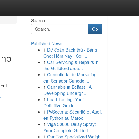
Search
Go
Published News
1
Dự đoán Bạch thủ - Bảng
ino
Chốt Hôm Nay : Soi ...
1
Car Servicing & Repairs in
the Guildford area...
1
Consultoria de Marketing
em Senador Canedo: ...
ment
1
Cannabis in Belfast : A
Developing Undergr...
y-
1
Load Testing: Your
Definitive Guide
1
PySec.ma: Sécurité et Audit
en Python au Maroc
1
Viga 50000 Delay Spray:
Your Complete Guide t...
1
Our Top Specialized Weight