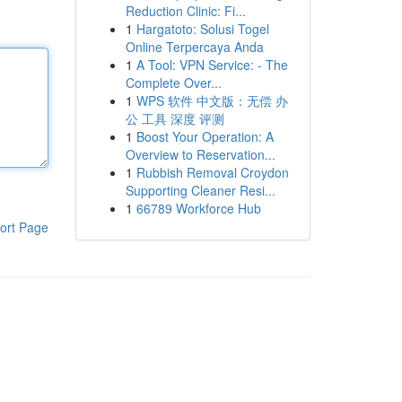
Reduction Clinic: Fi...
1
Hargatoto: Solusi Togel
Online Terpercaya Anda
1
A Tool: VPN Service: - The
Complete Over...
1
WPS 软件 中文版：无偿 办
公 工具 深度 评测
1
Boost Your Operation: A
Overview to Reservation...
1
Rubbish Removal Croydon
Supporting Cleaner Resi...
1
66789 Workforce Hub
ort Page