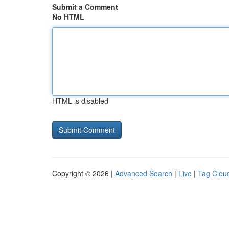
Submit a Comment
No HTML
HTML is disabled
Copyright © 2026 |
Advanced Search
|
Live
|
Tag Clou