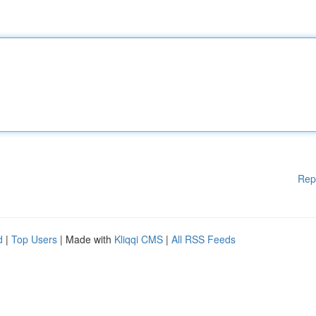
Rep
d
|
Top Users
| Made with
Kliqqi CMS
|
All RSS Feeds