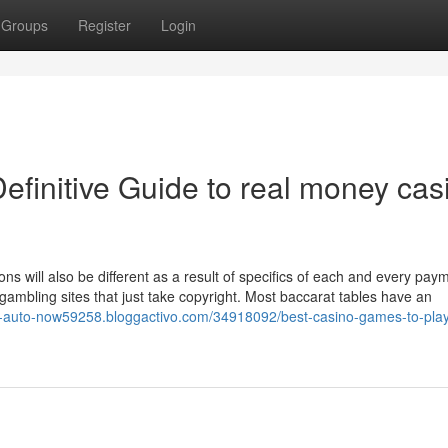
Groups
Register
Login
efinitive Guide to real money cas
s will also be different as a result of specifics of each and every pay
 gambling sites that just take copyright. Most baccarat tables have an
ce-auto-now59258.bloggactivo.com/34918092/best-casino-games-to-pla