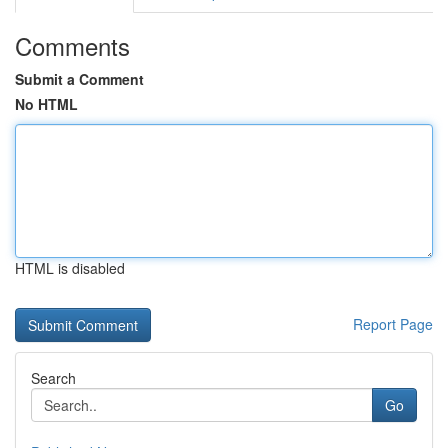
Comments
Submit a Comment
No HTML
HTML is disabled
Report Page
Search
Go