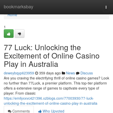
Home
bookmarksbay
Togg
navi
Home
1
77 Luck: Unlocking the
Excitement of Online Casino
Play in Australia
deweybqyp623959
359 days ago
News
Discuss
Are you craving the electrifying thrill of online casino games? Look
no further than 77Luck, a premier platform. This top-tier platform
offers a extensive range of games to captivate every type of
player. From classic
https://emilyxxvc421396.xzblogs.com/77003930/77-luck-
unlocking-the-excitement-of-online-casino-play-in-australia
Comments
Who Upvoted