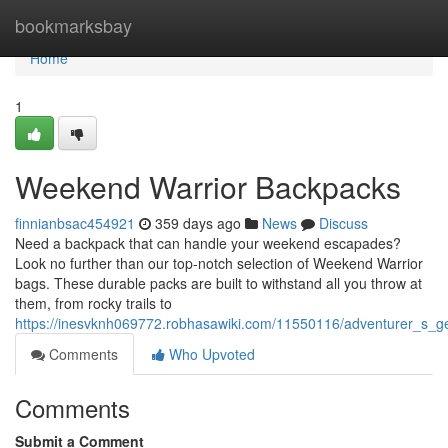
Home
bookmarksbay
Home
1
Weekend Warrior Backpacks
finnianbsac454921
359 days ago
News
Discuss
Need a backpack that can handle your weekend escapades?
Look no further than our top-notch selection of Weekend Warrior
bags. These durable packs are built to withstand all you throw at
them, from rocky trails to
https://inesvknh069772.robhasawiki.com/11550116/adventurer_s_
Comments
Who Upvoted
Comments
Submit a Comment