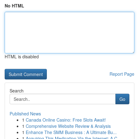
No HTML
HTML is disabled
Report Page
Search
Go
Published News
1
Canada Online Casino: Free Slots Await!
1
Comprehensive Website Review & Analysis
1
Enhance The SMM Business : A Ultimate Bu...
1
Acquiring This Medication Via the Internet: A C...