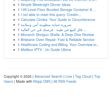
1
Simple Weeknight Dinner Ideas
1
10ft Level Floor Bunded Storage Container A ...
1
I not able to meet this query. Creatin...
1
Calculate Circles: Your Guide to Circumference
1
ضرورة حماية منظومة أمن وسلامة
1
فلل للبيع في طيبة : فرصتك في حي العالية ...
1
Monarch Shotgun Shells: A Deep Dive Review
1
Brisbane Oven Repair: Fast & Reliable Service
1
Healthcare Coding and Billing: Your Overview to...
1
Meilleur IPTV : Un Guide Ultime
Copyright © 2026 |
Advanced Search
|
Live
|
Tag Cloud
|
Top
Users
| Made with
Kliqqi CMS
|
All RSS Feeds