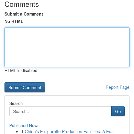
Comments
Submit a Comment
No HTML
HTML is disabled
Report Page
Search
Go
Published News
1
China's E-cigarette Production Facilities: A Ex...