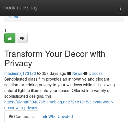
Home
bookmarksbay
Togg
navi
Home
1
Transform Your Decor with
Privacy
maciesnzj173123
357 days ago
News
Discuss
Sandblasted glass film provides an innovative and elegant
solution for adding privacy to your windows while still allowing
natural light to illuminate your space. Offered in a variety of
sophisticated designs, this
https://alvintmft946765.timeblog.net/72481815/elevate-your-
decor-with-privacy
Comments
Who Upvoted