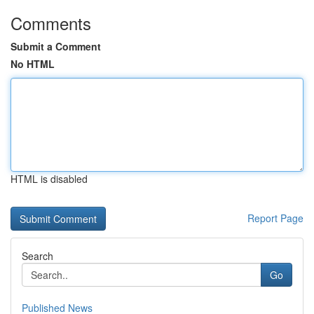
Comments
Submit a Comment
No HTML
HTML is disabled
Report Page
Search
Go
Published News