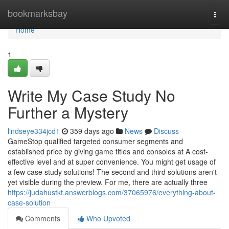
Home
bookmarksbay
Togg
navi
Home
1
Write My Case Study No
Further a Mystery
lindseye334jcd1
359 days ago
News
Discuss
GameStop qualified targeted consumer segments and
established price by giving game titles and consoles at A cost-
effective level and at super convenience. You might get usage of
a few case study solutions! The second and third solutions aren't
yet visible during the preview. For me, there are actually three
https://judahustkt.answerblogs.com/37065976/everything-about-
case-solution
Comments
Who Upvoted