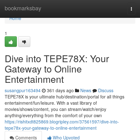
Home
bookmarksbay
Togg
navi
Home
1
Dive into TEPE78X: Your
Gateway to Online
Entertainment
susangpur163494
361 days ago
News
Discuss
TEPE78X is your ultimate hub/destination/portal for all things
entertainment/fun/leisure. With a vast library of
movies/shows/content, you can stream/watch/enjoy
anything/everything from the comfort of your own
https://rishitxdt825869.blogripley.com/37561597/dive-into-
tepe78x-your-gateway-to-online-entertainment
Comments
Who Upvoted