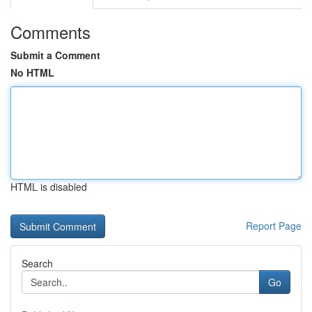
Comments
Submit a Comment
No HTML
HTML is disabled
Report Page
Search
Go