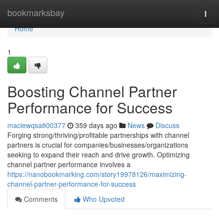
Home
bookmarksbay
Togg
navi
Home
1
Boosting Channel Partner
Performance for Success
maciewqsa800377
359 days ago
News
Discuss
Forging strong/thriving/profitable partnerships with channel
partners is crucial for companies/businesses/organizations
seeking to expand their reach and drive growth. Optimizing
channel partner performance involves a
https://nanobookmarking.com/story19978126/maximizing-
channel-partner-performance-for-success
Comments
Who Upvoted