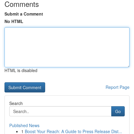
Comments
Submit a Comment
No HTML
HTML is disabled
Report Page
Search
Go
Published News
1
Boost Your Reach: A Guide to Press Release Dist...