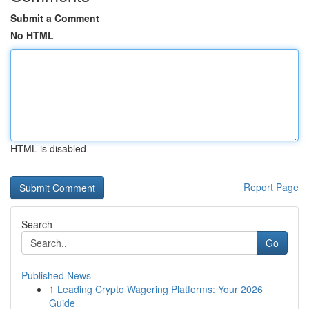
Submit a Comment
No HTML
HTML is disabled
Report Page
Search
Go
Published News
1
Leading Crypto Wagering Platforms: Your 2026
Guide