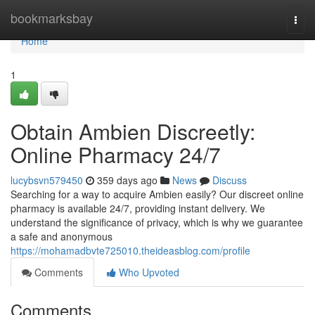
Home
bookmarksbay
Togg
navi
Home
1
Obtain Ambien Discreetly:
Online Pharmacy 24/7
lucybsvn579450
359 days ago
News
Discuss
Searching for a way to acquire Ambien easily? Our discreet online
pharmacy is available 24/7, providing instant delivery. We
understand the significance of privacy, which is why we guarantee
a safe and anonymous
https://mohamadbvte725010.theideasblog.com/profile
Comments
Who Upvoted
Comments