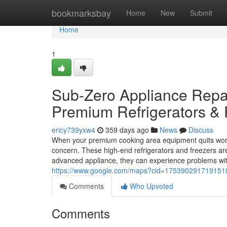
Home
bookmarksbay
Home
New
Submit
Home
1
Sub-Zero Appliance Repair
Premium Refrigerators & 
ericy739yxw4
359 days ago
News
Discuss
When your premium cooking area equipment quits work
concern. These high-end refrigerators and freezers ar
advanced appliance, they can experience problems with
https://www.google.com/maps?cid=17539029171915
Comments
Who Upvoted
Comments