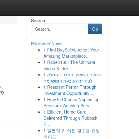
Search
Go
Published News
1
Find BuySellVoucher: Your
Amazing Marketplace...
1
Raden138: The Ultimate
Guide & Link
1
הצעות נישואין: המדריך המלא
לבחירת הטבעת המושלמת
p
1
Resident Permit Through
any
Investment Opportunity:...
1
How to Choose Naples top
Pressure Washing Servi...
1
Efficient Home Care
Delivered Through Rubbish
R...
1
일본직구, 이젠 필수템 쇼핑
가이드!