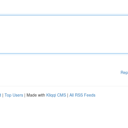
Rep
d
|
Top Users
| Made with
Kliqqi CMS
|
All RSS Feeds