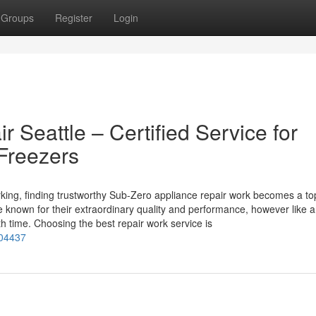
Groups
Register
Login
 Seattle – Certified Service for
Freezers
ing, finding trustworthy Sub-Zero appliance repair work becomes a to
e known for their extraordinary quality and performance, however like 
 time. Choosing the best repair work service is
104437