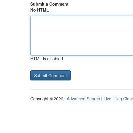
Submit a Comment
No HTML
HTML is disabled
Copyright © 2026 |
Advanced Search
|
Live
|
Tag Clou