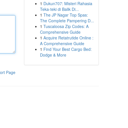
1
Dukun707: Misteri Rahasia
Teka-teki di Balik Di...
1
The JP Nagar Top Spas:
The Complete Pampering D...
1
Tuscaloosa Zip Codes: A
Comprehensive Guide
1
Acquire Retatrutide Online :
A Comprehensive Guide
1
Find Your Best Cargo Bed:
Dodge & More
ort Page