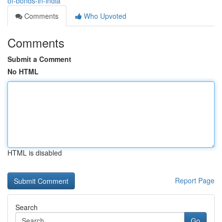
of-bonds-in-india
Comments
Who Upvoted
Comments
Submit a Comment
No HTML
HTML is disabled
Report Page
Search
Go