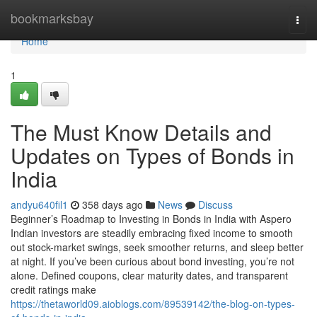
Home
bookmarksbay
Togg
navi
Home
1
The Must Know Details and
Updates on Types of Bonds in
India
andyu640fil1
358 days ago
News
Discuss
Beginner’s Roadmap to Investing in Bonds in India with Aspero
Indian investors are steadily embracing fixed income to smooth
out stock-market swings, seek smoother returns, and sleep better
at night. If you’ve been curious about bond investing, you’re not
alone. Defined coupons, clear maturity dates, and transparent
credit ratings make
https://thetaworld09.aioblogs.com/89539142/the-blog-on-types-