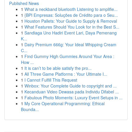
Published News
1
What a neckband bluetooth Listening to amplifie...
1
{BPI Empresas: Soluções de Crédito para o Seu...
1
Houston Pallets: Your Guide to Supply & Removal
1
What Features Should You Look for in the Best S...
1
Sandiaga Uno Hadiri Event Lari, Daya Pemenang
K...
1
Dairy Premium 666g: Your Ideal Whipping Cream
C...
1
Find Gummy High Gummies Around Your Area :
How ...
1
It is can’t to be able satisfy the pro...
1
All Three Game Platforms : Your Ultimate I...
1
I Cannot Fulfill This Request
1
Winbox: Your Complete Guide to copyright and ...
1
Kecanduan Video Dewasa pada Individu Difabel ...
1
Fabulous Photo Moments: Luxury Event Setups in ...
1
My Core Operational Programming: Ethical
Bounda...