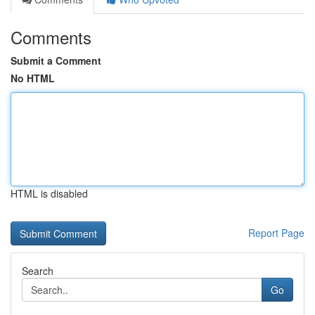
Comments
Submit a Comment
No HTML
HTML is disabled
Report Page
Search
Go