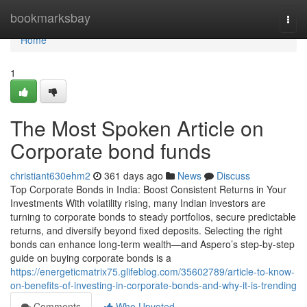
Home
bookmarksbay
Togg
navi
Home
1
The Most Spoken Article on
Corporate bond funds
christiant630ehm2
361 days ago
News
Discuss
Top Corporate Bonds in India: Boost Consistent Returns in Your
Investments With volatility rising, many Indian investors are
turning to corporate bonds to steady portfolios, secure predictable
returns, and diversify beyond fixed deposits. Selecting the right
bonds can enhance long-term wealth—and Aspero’s step-by-step
guide on buying corporate bonds is a
https://energeticmatrix75.glifeblog.com/35602789/article-to-know-
on-benefits-of-investing-in-corporate-bonds-and-why-it-is-trending
Comments
Who Upvoted