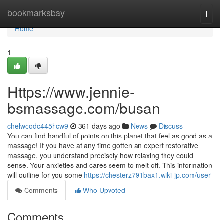
Home
bookmarksbay
Togg
navi
Home
1
Https://www.jennie-
bsmassage.com/busan
chelwoodc445hcw9
361 days ago
News
Discuss
You can find handful of points on this planet that feel as good as a
massage! If you have at any time gotten an expert restorative
massage, you understand precisely how relaxing they could
sense. Your anxieties and cares seem to melt off. This information
will outline for you some
https://chesterz791bax1.wiki-jp.com/user
Comments
Who Upvoted
Comments