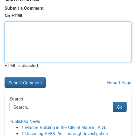
Submit a Comment
No HTML
HTML is disabled
Report Page
Search
Go
Published News
1
Marine Building in the City of Mobile : A G...
1
Decoding EE88: An Thorough Investigation