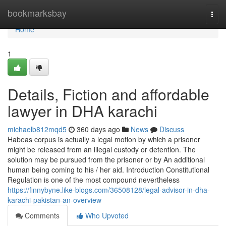
Home
bookmarksbay
Togg
navi
Home
1
Details, Fiction and affordable
lawyer in DHA karachi
michaelb812mqd5
360 days ago
News
Discuss
Habeas corpus is actually a legal motion by which a prisoner
might be released from an illegal custody or detention. The
solution may be pursued from the prisoner or by An additional
human being coming to his / her aid. Introduction Constitutional
Regulation is one of the most compound nevertheless
https://finnybyne.like-blogs.com/36508128/legal-advisor-in-dha-
karachi-pakistan-an-overview
Comments
Who Upvoted