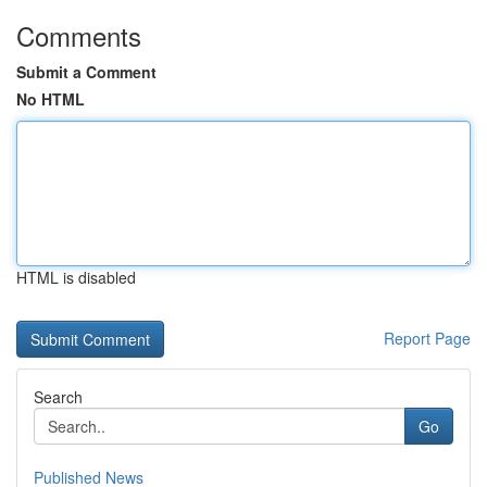
Comments
Submit a Comment
No HTML
HTML is disabled
Report Page
Search
Go
Published News