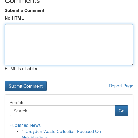
Submit a Comment
No HTML
HTML is disabled
Report Page
Search
Go
Published News
1
Croydon Waste Collection Focused On
Neighborhoo...