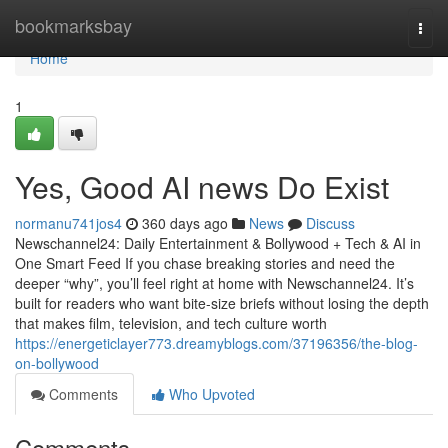
Home
bookmarksbay
Togg
navi
Home
1
Yes, Good AI news Do Exist
normanu741jos4
360 days ago
News
Discuss
Newschannel24: Daily Entertainment & Bollywood + Tech & AI in
One Smart Feed If you chase breaking stories and need the
deeper “why”, you’ll feel right at home with Newschannel24. It’s
built for readers who want bite-size briefs without losing the depth
that makes film, television, and tech culture worth
https://energeticlayer773.dreamyblogs.com/37196356/the-blog-
on-bollywood
Comments
Who Upvoted
Comments