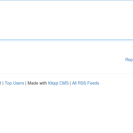
Rep
d
|
Top Users
| Made with
Kliqqi CMS
|
All RSS Feeds