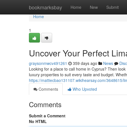
Home
bookmarksbay
Home
New
Submit
Home
1
Uncover Your Perfect Li
graysonmwcv491261
359 days ago
News
Dis
Looking for a place to call home in Cyprus? Then look 
luxury properties to suit every taste and budget. Whet
https://mattiecbao131107.wikihearsay.com/3648615/
Comments
Who Upvoted
Comments
Submit a Comment
No HTML