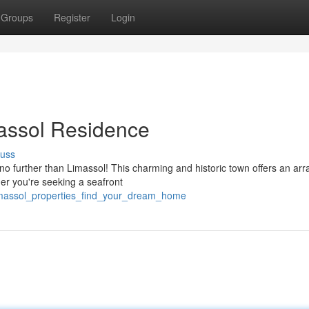
Groups
Register
Login
massol Residence
cuss
no further than Limassol! This charming and historic town offers an arr
her you're seeking a seafront
limassol_properties_find_your_dream_home