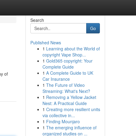
Search
Go
Published News
1
Learning about the World of
copyright Vape Shop...
1
Gold365 copyright: Your
Complete Guide
1
A Complete Guide to UK
ay of
Car Insurance
1
The Future of Video
Streaming: What's Next?
1
Removing a Yellow Jacket
Nest: A Practical Guide
1
Creating more resilient units
via collective in...
1
Finding Mounjaro
1
The emerging influence of
organized studies on ...