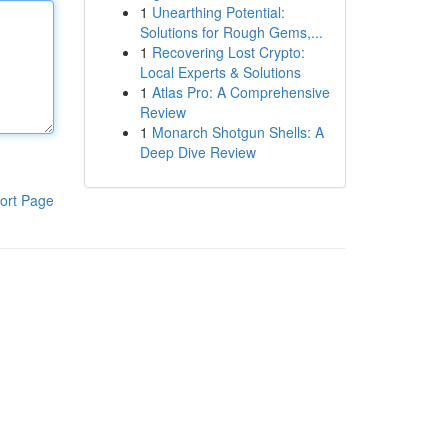
1
Unearthing Potential:
Solutions for Rough Gems,...
1
Recovering Lost Crypto:
Local Experts & Solutions
1
Atlas Pro: A Comprehensive
Review
1
Monarch Shotgun Shells: A
Deep Dive Review
ort Page