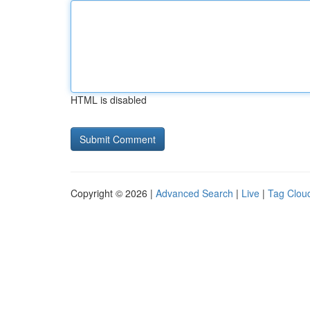
HTML is disabled
Copyright © 2026 |
Advanced Search
|
Live
|
Tag Clou