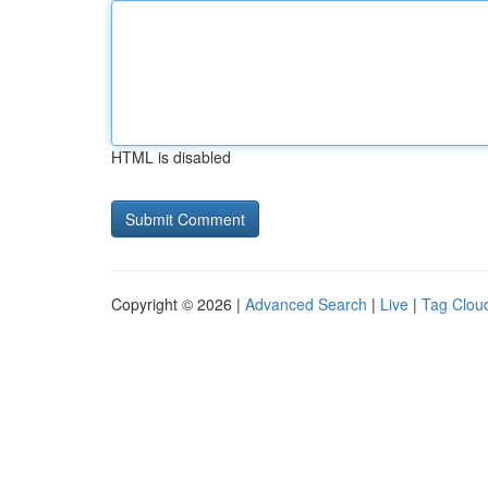
HTML is disabled
Copyright © 2026 |
Advanced Search
|
Live
|
Tag Clou