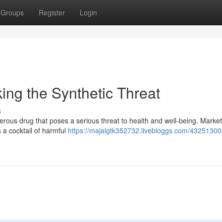
Groups
Register
Login
ng the Synthetic Threat
s
erous drug that poses a serious threat to health and well-being. Marke
 a cocktail of harmful
https://majalgtk352732.livebloggs.com/43251300