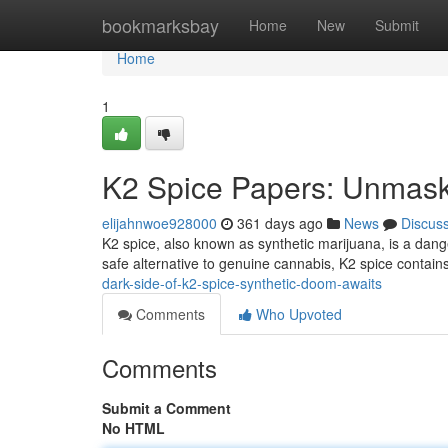
Home
bookmarksbay
Home
New
Submit
Home
1
K2 Spice Papers: Unmaski
elijahnwoe928000
361 days ago
News
Discus
K2 spice, also known as synthetic marijuana, is a dang
safe alternative to genuine cannabis, K2 spice contains
dark-side-of-k2-spice-synthetic-doom-awaits
Comments
Who Upvoted
Comments
Submit a Comment
No HTML