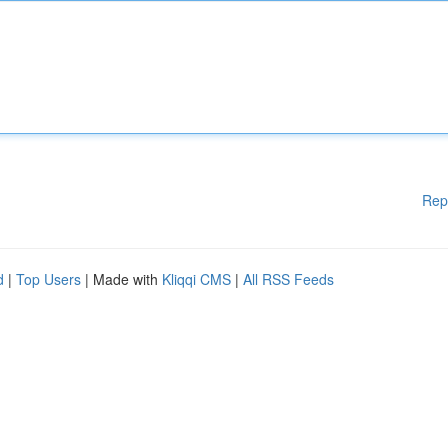
Rep
d
|
Top Users
| Made with
Kliqqi CMS
|
All RSS Feeds