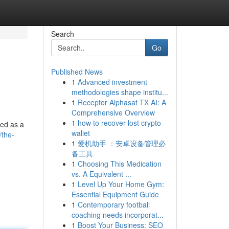
Search
Go
Published News
1
Advanced investment
methodologies shape institu...
1
Receptor Alphasat TX AI: A
Comprehensive Overview
1
how to recover lost crypto
ted as a
wallet
/the-
1
爱机助手 ：安卓设备管理必
备工具
1
Choosing This Medication
vs. A Equivalent ...
1
Level Up Your Home Gym:
Essential Equipment Guide
1
Contemporary football
coaching needs incorporat...
1
Boost Your Business: SEO