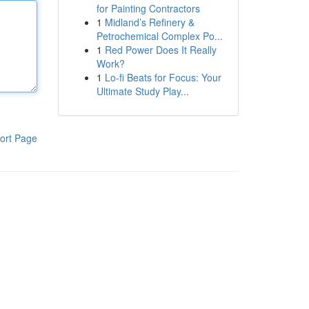
for Painting Contractors
1
Midland’s Refinery &
Petrochemical Complex Po...
1
Red Power Does It Really
Work?
1
Lo-fi Beats for Focus: Your
Ultimate Study Play...
ort Page