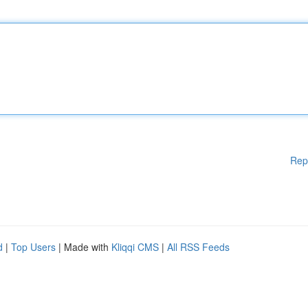
Rep
d
|
Top Users
| Made with
Kliqqi CMS
|
All RSS Feeds