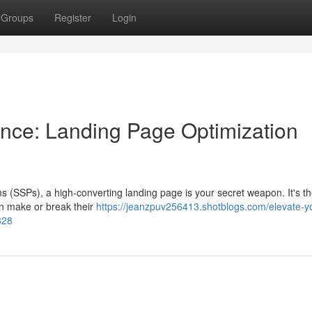
Groups
Register
Login
nce: Landing Page Optimization
ms (SSPs), a high-converting landing page is your secret weapon. It's the
an make or break their
https://jeanzpuv256413.shotblogs.com/elevate-y
828