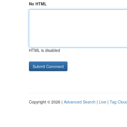
No HTML
HTML is disabled
Copyright © 2026 |
Advanced Search
|
Live
|
Tag Clou