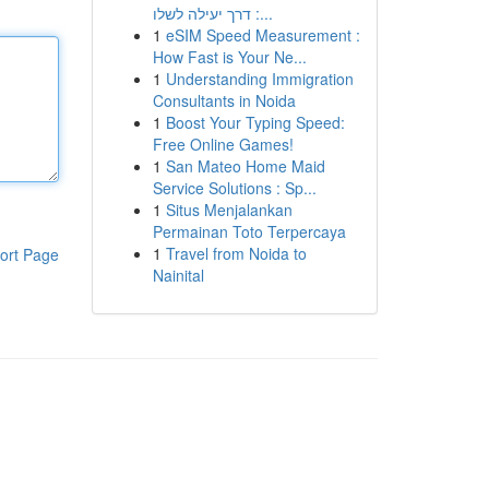
: דרך יעילה לשלו...
1
eSIM Speed Measurement :
How Fast is Your Ne...
1
Understanding Immigration
Consultants in Noida
1
Boost Your Typing Speed:
Free Online Games!
1
San Mateo Home Maid
Service Solutions : Sp...
1
Situs Menjalankan
Permainan Toto Terpercaya
1
Travel from Noida to
ort Page
Nainital