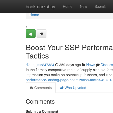
Home
bookmarksbay
Home
New
Submit
Home
1
Boost Your SSP Performa
Tactics
dianepjms247324
359 days ago
News
Discuss
In the fiercely competitive realm of supply-side platfor
impression you make on potential publishers, and it c
performance-landing-page-optimization-tactics-49731
Comments
Who Upvoted
Comments
Submit a Comment