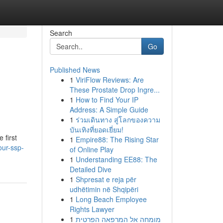
Search
Go
Published News
1
ViriFlow Reviews: Are
These Prostate Drop Ingre...
1
How to Find Your IP
Address: A Simple Guide
1
ร่วมเดินทาง สู่โลกของความ
บันเทิงที่ยอดเยี่ยม!
 first
1
Empire88: The Rising Star
our-ssp-
of Online Play
1
Understanding EE88: The
Detailed Dive
1
Shpresat e reja për
udhëtimin në Shqipëri
1
Long Beach Employee
Rights Lawyer
1
מומחה אל המרפאה הפרטית